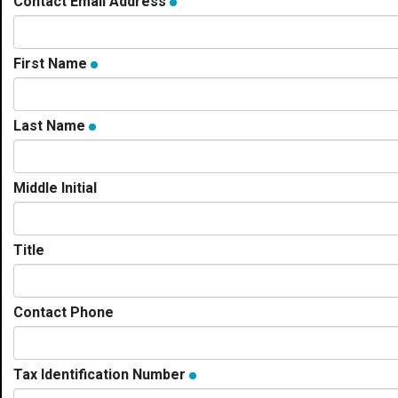
Contact Email Address
First Name
Last Name
Middle Initial
Title
Contact Phone
Tax Identification Number