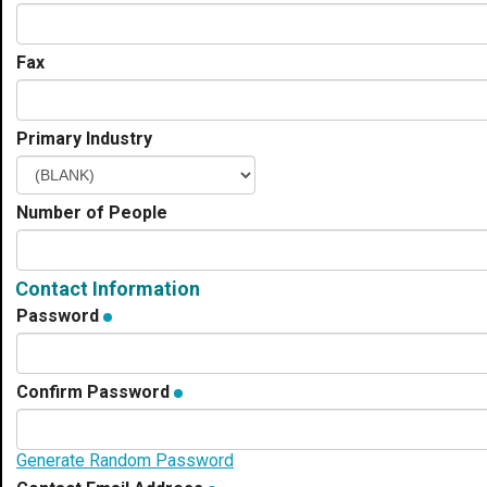
Fax
Primary Industry
Number of People
Contact Information
Password
Confirm Password
Generate Random Password