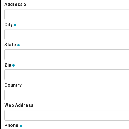
Address 2
City
State
Zip
Country
Web Address
Phone