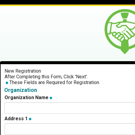
New Registration
After Completing this Form, Click 'Next'.
These Fields are Required for Registration.
Organization
Organization Name
Address 1